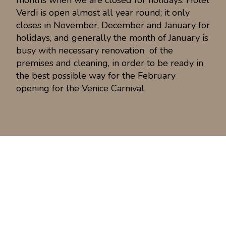
months when we are closed for holidays. Hotel
Verdi is open almost all year round; it only
closes in November, December and January for
holidays, and generally the month of January is
busy with necessary renovation of the
premises and cleaning, in order to be ready in
the best possible way for the February
opening for the Venice Carnival.