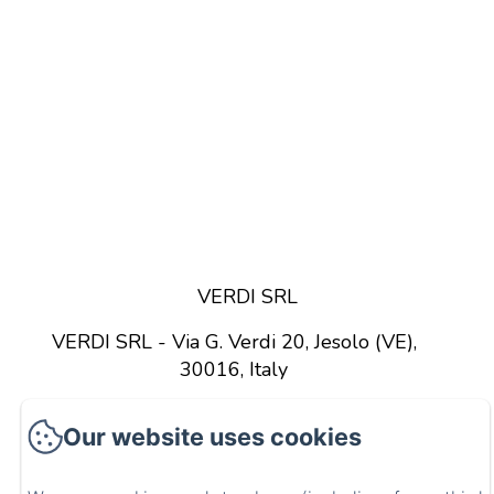
VERDI SRL
VERDI SRL - Via G. Verdi 20, Jesolo (VE),
30016, Italy
GET DIRECTIONS
CALL US
Our website uses cookies