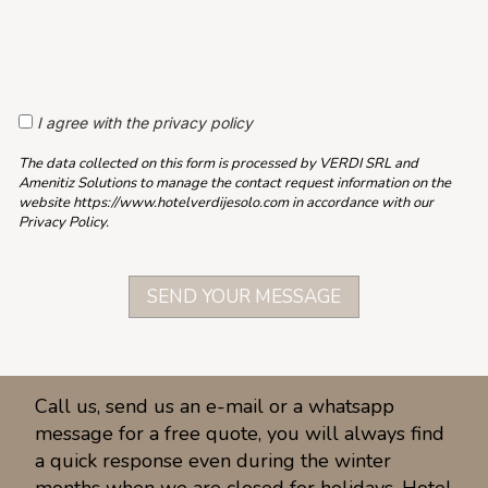
I agree with the privacy policy
The data collected on this form is processed by VERDI SRL and
Amenitiz Solutions to manage the contact request information on the
website https://www.hotelverdijesolo.com in accordance with our
Privacy Policy.
Call us, send us an e-mail or a whatsapp
message for a free quote, you will always find
a quick response even during the winter