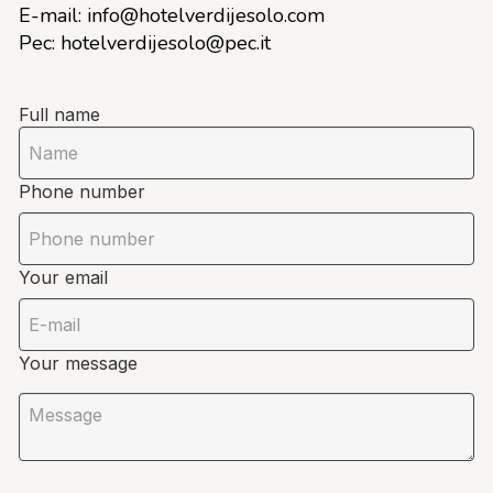
E-mail:
info@hotelverdijesolo.com
Pec:
hotelverdijesolo@pec.it
Full name
Phone number
Your email
Your message