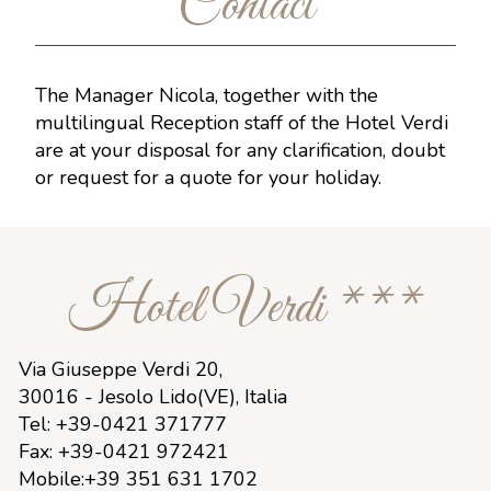
Contact
The Manager Nicola, together with the
multilingual Reception staff of the Hotel Verdi
are at your disposal for any clarification, doubt
or request for a quote for your holiday.
Hotel Verdi ***
Via Giuseppe Verdi 20,
30016 - Jesolo Lido(VE), Italia
Tel: +39-0421 371777
Fax: +39-0421 972421
Mobile:+39 351 631 1702