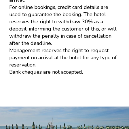
arrival.
For online bookings, credit card details are
used to guarantee the booking. The hotel
reserves the right to withdraw 30% as a
deposit, informing the customer of this, or will
withdraw the penalty in case of cancellation
after the deadline.
Management reserves the right to request
payment on arrival at the hotel for any type of
reservation.
Bank cheques are not accepted.