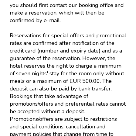
you should first contact our booking office and
make a reservation, which will then be
confirmed by e-mail.
Reservations for special offers and promotional
rates are confirmed after notification of the
credit card (number and expiry date) and as a
guarantee of the reservation. However, the
hotel reserves the right to charge a minimum
of seven nights' stay for the room only without
meals or a maximum of EUR 500.00. The
deposit can also be paid by bank transfer.
Bookings that take advantage of
promotions/offers and preferential rates cannot
be accepted without a deposit.
Promotions/offers are subject to restrictions
and special conditions, cancellation and
payment policies that change from time to