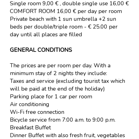
Single room 9,00 € , double single use 16,00 €
COMFORT ROOM 16,00 € per day per room
Private beach with 1 sun umbrella +2 sun
beds per double/triple room - € 25.00 per
day until all places are filled
GENERAL CONDITIONS
The prices are per room per day. With a
minimum stay of 2 nights they include:
Taxes and service (excluding tourist tax which
will be paid at the end of the holiday)
Parking place for 1 car per room
Air conditioning
Wi-Fi free connection
Bicycle service from 7:00 a.m. to 9:00 p.m.
Breakfast Buffet
Dinner Buffet with also fresh fruit, vegetables