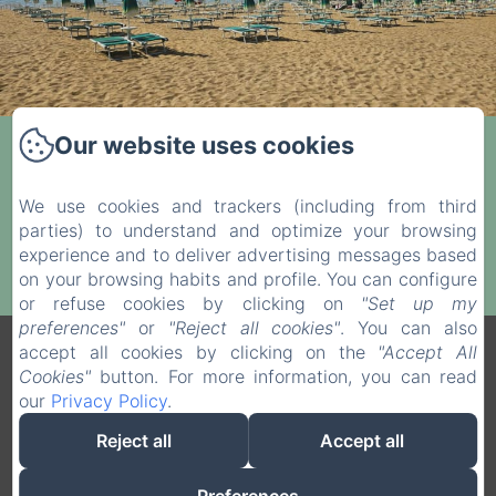
Our website uses cookies
Private beach only 100 meters away.
We use cookies and trackers (including from third
Visit the Front Desk for pricing and booking
parties) to understand and optimize your browsing
details.
experience and to deliver advertising messages based
on your browsing habits and profile. You can configure
or refuse cookies by clicking on
"Set up my
preferences"
or
"Reject all cookies"
. You can also
accept all cookies by clicking on the
"Accept All
Legal notice
Cookies"
button. For more information, you can read
VERDI SRL - Via G. Verdi 20, Jesolo (VE), 30016, Italy
our
Privacy Policy
.
info@hotelverdijesolo.com
+390421972421
Reject all
Accept all
+393516311702
+390421972421