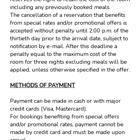
including any previously booked meals.
The cancellation of a reservation that benefits
from special rates and/or promotional offers is
accepted without penalty until 2.00 p.m. of the
thirtieth day prior to the arrival date, subject to
notification by e-mail. After this deadline a
penalty equal to the maximum cost of the
room for three nights excluding meals will be
applied, unless otherwise specified in the offer.
METHODS OF PAYMENT
Payment can be made in cash or with major
credit cards (Visa, Mastercard).
For bookings benefiting from special offers
and/or promotional rates, payment cannot be
made by credit card and must be made upon