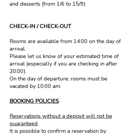
and desserts (from 1/6 to 15/9)
CHECK-IN / CHECK-OUT
Rooms are available from 14:00 on the day of
arrival.
Please let us know of your estimated time of
arrival (especially if you are checking in after
20:00).
On the day of departure, rooms must be
vacated by 10:00 am.
BOOKING POLICIES
Reservations without a deposit will not be
guaranteed
.
It is possible to confirm a reservation by