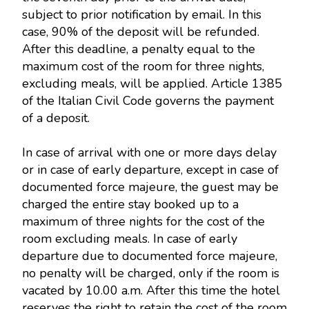
subject to prior notification by email. In this
case, 90% of the deposit will be refunded.
After this deadline, a penalty equal to the
maximum cost of the room for three nights,
excluding meals, will be applied. Article 1385
of the Italian Civil Code governs the payment
of a deposit.
In case of arrival with one or more days delay
or in case of early departure, except in case of
documented force majeure, the guest may be
charged the entire stay booked up to a
maximum of three nights for the cost of the
room excluding meals. In case of early
departure due to documented force majeure,
no penalty will be charged, only if the room is
vacated by 10.00 a.m. After this time the hotel
reserves the right to retain the cost of the room