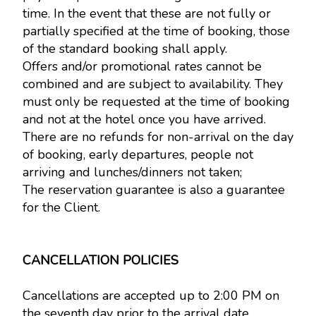
time. In the event that these are not fully or
partially specified at the time of booking, those
of the standard booking shall apply.
Offers and/or promotional rates cannot be
combined and are subject to availability. They
must only be requested at the time of booking
and not at the hotel once you have arrived.
There are no refunds for non-arrival on the day
of booking, early departures, people not
arriving and lunches/dinners not taken;
The reservation guarantee is also a guarantee
for the Client.
CANCELLATION POLICIES
Cancellations are accepted up to 2:00 PM on
the seventh day prior to the arrival date,