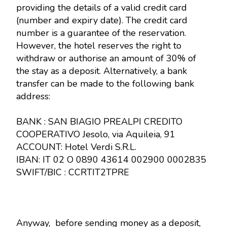
providing the details of a valid credit card
(number and expiry date). The credit card
number is a guarantee of the reservation.
However, the hotel reserves the right to
withdraw or authorise an amount of 30% of
the stay as a deposit. Alternatively, a bank
transfer can be made to the following bank
address:
BANK : SAN BIAGIO PREALPI CREDITO
COOPERATIVO Jesolo, via Aquileia, 91
ACCOUNT: Hotel Verdi S.R.L.
IBAN: IT 02 O 0890 43614 002900 0002835
SWIFT/BIC : CCRTIT2TPRE
Anyway, before sending money as a deposit,