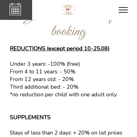
General condition of
booking
REDUCTIONS (except period 10-25.08)
Under 3 years: -100% (free)
From 4 to 11 years: - 50%.
From 12 years old: - 20%.
Third additional bed: - 20%.
*no reduction per child with one adult only
SUPPLEMENTS
Stays of less than 2 days: + 20% on list prices