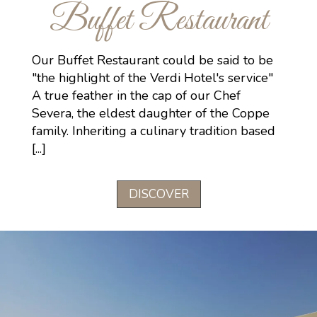
Buffet Restaurant
Our Buffet Restaurant could be said to be
"the highlight of the Verdi Hotel's service"
A true feather in the cap of our Chef
Severa, the eldest daughter of the Coppe
family. Inheriting a culinary tradition based
[...]
DISCOVER