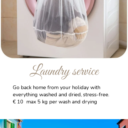
Laundry service
Go back home from your holiday with
everything washed and dried, stress-free.
€ 10 max 5 kg per wash and drying