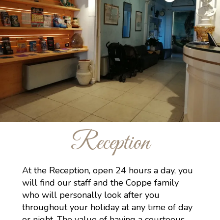
Reception
At the Reception, open 24 hours a day, you
will find our staff and the Coppe family
who will personally look after you
throughout your holiday at any time of day
or night. The value of having a courteous