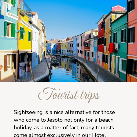
Tourist trips
Sightseeing is a nice alternative for those
who come to Jesolo not only for a beach
holiday. as a matter of fact, many tourists
come almost exclusively in our Hotel