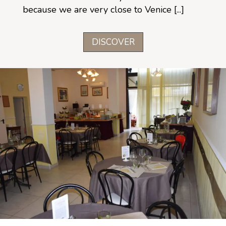
because we are very close to Venice [...]
DISCOVER