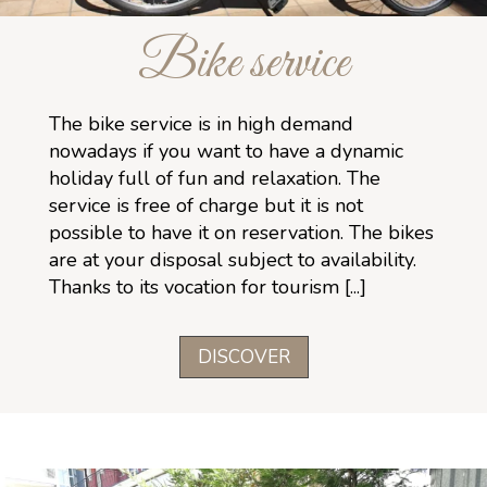
Bike service
The bike service is in high demand
nowadays if you want to have a dynamic
holiday full of fun and relaxation. The
service is free of charge but it is not
possible to have it on reservation. The bikes
are at your disposal subject to availability.
Thanks to its vocation for tourism [...]
DISCOVER