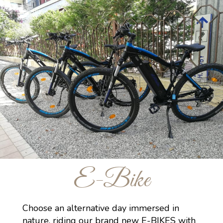
E-Bike
Choose an alternative day immersed in
nature, riding our brand new E-BIKES with