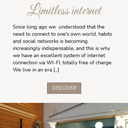
Limitless internet
Since long ago we understood that the
need to connect to one's own world, habits
and social networks is becoming
increasingly indispensable, and this is why
we have an excellent system of internet
connection via WI-FI, totally free of charge.
We live in an era [...]
DISCOVER