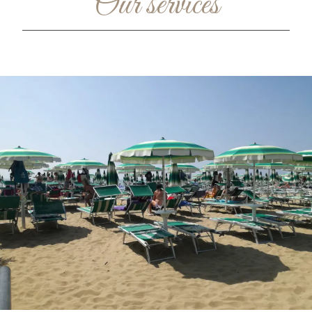
Our services