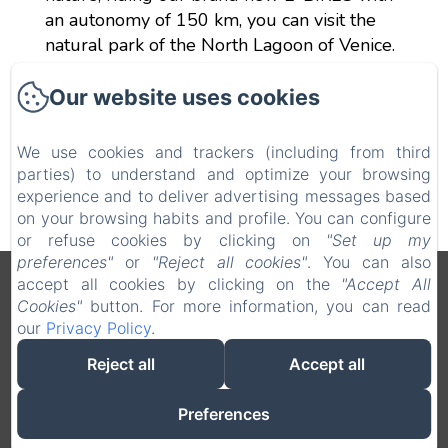
an autonomy of 150 km, you can visit the
natural park of the North Lagoon of Venice.
Ask the Reception for prices.
Our website uses cookies
We use cookies and trackers (including from third
parties) to understand and optimize your browsing
experience and to deliver advertising messages based
on your browsing habits and profile. You can configure
or refuse cookies by clicking on
"Set up my
preferences"
or
"Reject all cookies"
. You can also
accept all cookies by clicking on the
"Accept All
Legal notice
Cookies"
button. For more information, you can read
VERDI SRL - Via G. Verdi 20, Jesolo (VE), 30016, Italy
our
Privacy Policy
.
info@hotelverdijesolo.com
+390421972421
Reject all
Accept all
+393516311702
+390421972421
Preferences