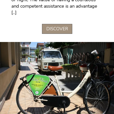
and competent assistance is an advantage
[...]
DISCOVER