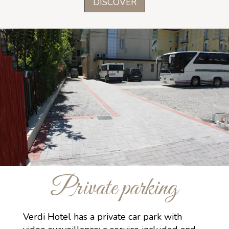
DISCOVER
Private parking
Verdi Hotel has a private car park with