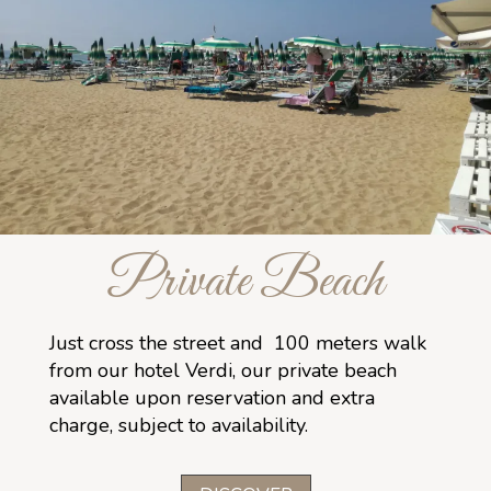
Private Beach
Just cross the street and 100 meters walk
from our hotel Verdi, our private beach
available upon reservation and extra
charge, subject to availability.