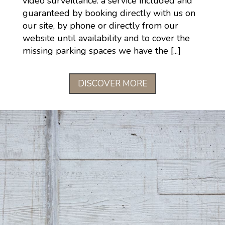
video surveillance: a service included and
guaranteed by booking directly with us on
our site, by phone or directly from our
website until availability and to cover the
missing parking spaces we have the [...]
DISCOVER MORE