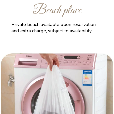
Beach place
Private beach available upon reservation
and extra charge, subject to availability.