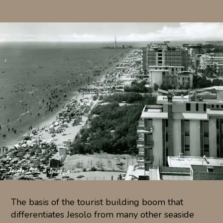
The basis of the tourist building boom that
differentiates Jesolo from many other seaside