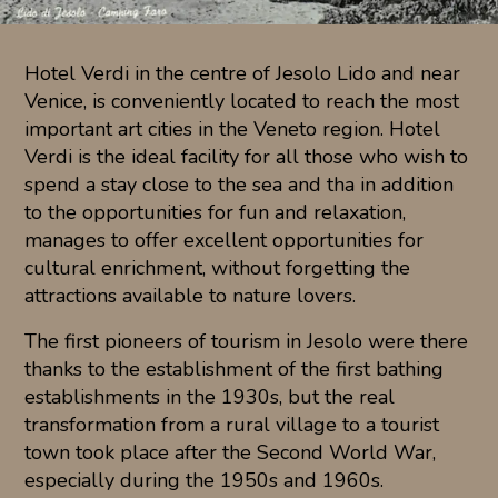
Hotel Verdi in the centre of Jesolo Lido and near
Venice, is conveniently located to reach the most
important art cities in the Veneto region. Hotel
Verdi is the ideal facility for all those who wish to
spend a stay close to the sea and tha in addition
to the opportunities for fun and relaxation,
manages to offer excellent opportunities for
cultural enrichment, without forgetting the
attractions available to nature lovers.
The first pioneers of tourism in Jesolo were there
thanks to the establishment of the first bathing
establishments in the 1930s, but the real
transformation from a rural village to a tourist
town took place after the Second World War,
especially during the 1950s and 1960s.