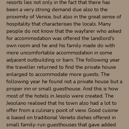
resorts lies not only in the fact that there has
been a very strong demand due also to the
proximity of Venice, but also in the great sense of
hospitality that characterises the locals. Many
people do not know that the wayfarer who asked
for accommodation was offered the landlord's
own room and he and his family made do with
more uncomfortable accommodation in some
adjacent outbuilding or barn. The following year
the traveller returned to find the private house
enlarged to accommodate more guests. The
following year he found not a private house but a
proper inn or small guesthouse. And this is how
most of the hotels in Jesolo were created. The
Jesolano realised that his town also had a lot to
offer from a culinary point of view. Good cuisine
is based on traditional Veneto dishes offered in
small family-run guesthouses that gave added