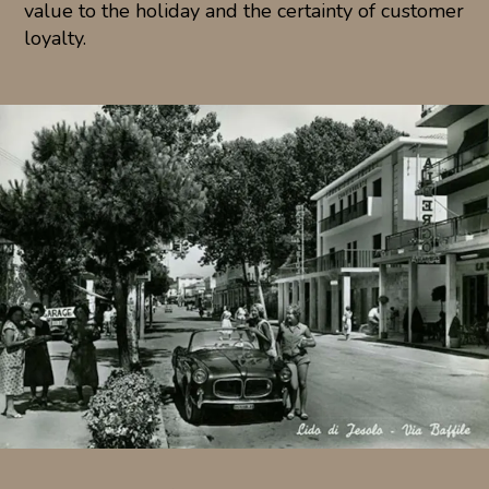
value to the holiday and the certainty of customer
loyalty.