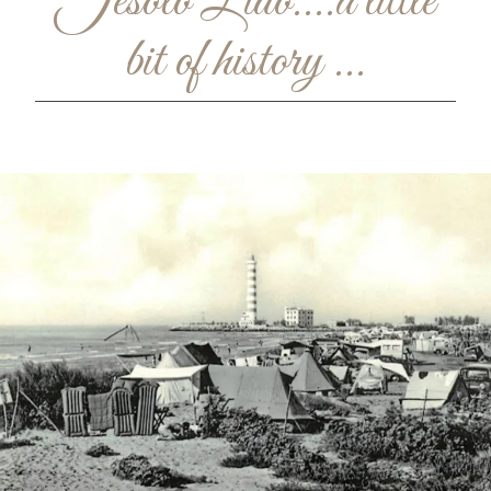
Jesolo Lido....a little
bit of history ...