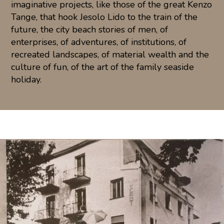
imaginative projects, like those of the great Kenzo
Tange, that hook Jesolo Lido to the train of the
future, the city beach stories of men, of
enterprises, of adventures, of institutions, of
recreated landscapes, of material wealth and the
culture of fun, of the art of the family seaside
holiday.