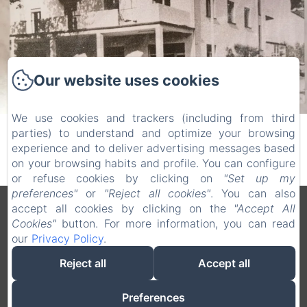
Our website uses cookies
We use cookies and trackers (including from third
parties) to understand and optimize your browsing
Hotel Verdi 50s/60s
experience and to deliver advertising messages based
on your browsing habits and profile. You can configure
or refuse cookies by clicking on
"Set up my
preferences"
or
"Reject all cookies"
. You can also
accept all cookies by clicking on the
"Accept All
Legal notice
Cookies"
button. For more information, you can read
VERDI SRL - Via G. Verdi 20, Jesolo (VE), 30016, Italy
our
Privacy Policy
.
info@hotelverdijesolo.com
+390421972421
Reject all
Accept all
+393516311702
+390421972421
Preferences