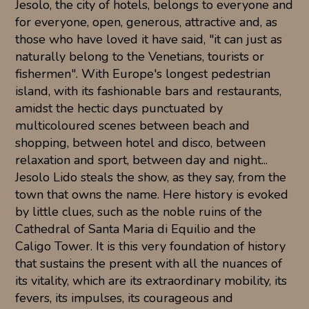
Jesolo, the city of hotels, belongs to everyone and
for everyone, open, generous, attractive and, as
those who have loved it have said, "it can just as
naturally belong to the Venetians, tourists or
fishermen". With Europe's longest pedestrian
island, with its fashionable bars and restaurants,
amidst the hectic days punctuated by
multicoloured scenes between beach and
shopping, between hotel and disco, between
relaxation and sport, between day and night...
Jesolo Lido steals the show, as they say, from the
town that owns the name. Here history is evoked
by little clues, such as the noble ruins of the
Cathedral of Santa Maria di Equilio and the
Caligo Tower. It is this very foundation of history
that sustains the present with all the nuances of
its vitality, which are its extraordinary mobility, its
fevers, its impulses, its courageous and