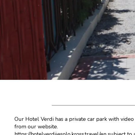
Our Hotel Verdi has a private car park with video
from our website.
https://hotelverdijesolo.kross.travel/en
subject to 