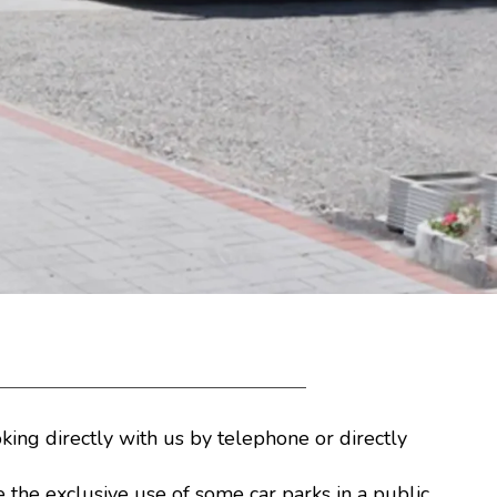
king directly with us by telephone or directly
e the exclusive use of some car parks in a public