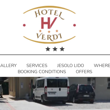
ALLERY
SERVICES
JESOLO LIDO
WHERE
BOOKING CONDITIONS
OFFERS