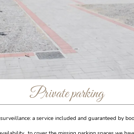
Private parking
 surveillance: a service included and guaranteed by boo
availability, to cover the missing parking spaces we hav