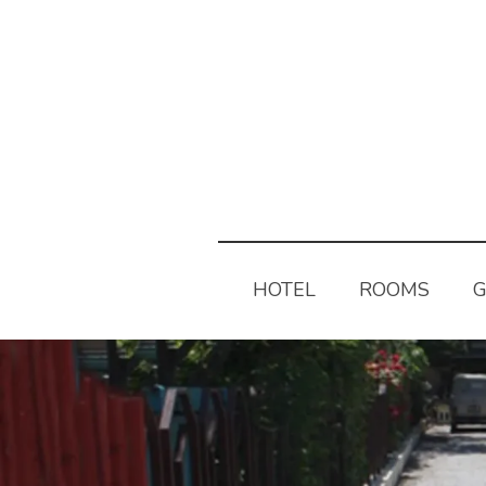
HOTEL
ROOMS
G