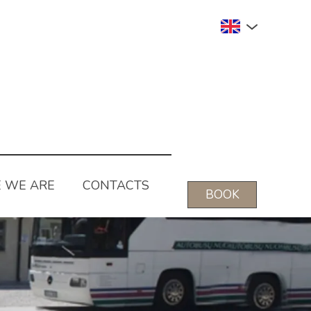
 WE ARE
CONTACTS
BOOK