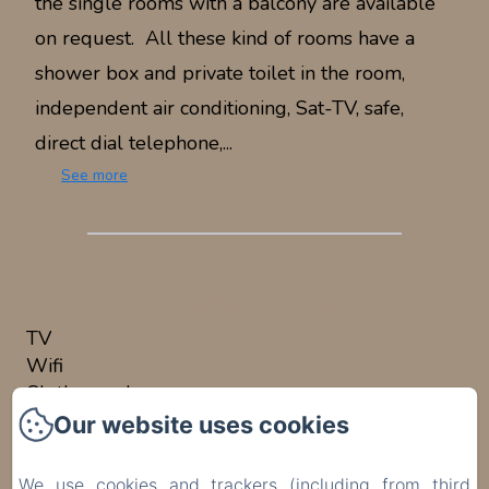
the single rooms with a balcony are available
on request. All these kind of rooms have a
shower box and private toilet in the room,
independent air conditioning, Sat-TV, safe,
direct dial telephone,...
See more
ROOM AMENITIES
TV
Wifi
Clothes rack
Air conditioning
Our website uses cookies
Safe
Desk
We use cookies and trackers (including from third