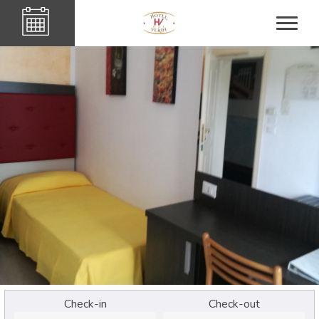
Check-in
Check-out