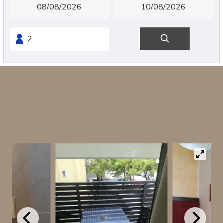
Single room