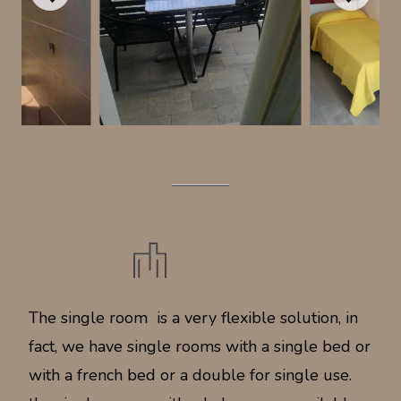
11 M2
|
4 X SINGLE BED
|
1 X SINGLE BED
|
SLEEPS 1 PERSON
CITY VIEW
The single room is a very flexible solution, in
fact, we have single rooms with a single bed or
with a french bed or a double for single use.