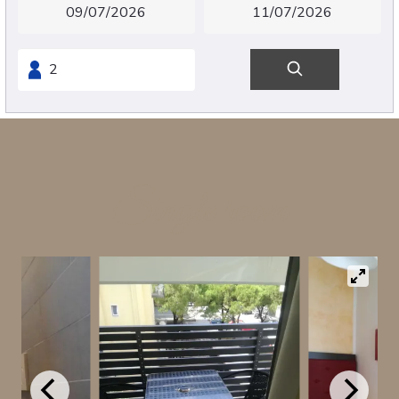
Single room