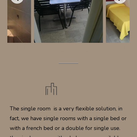
11 M2
|
4 X SINGLE BED
|
1 X SINGLE BED
|
SLEEPS 1 PERSON
CITY VIEW
The single room is a very flexible solution, in
fact, we have single rooms with a single bed or
with a french bed or a double for single use.