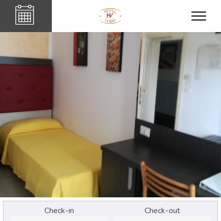
Check-in
Check-out