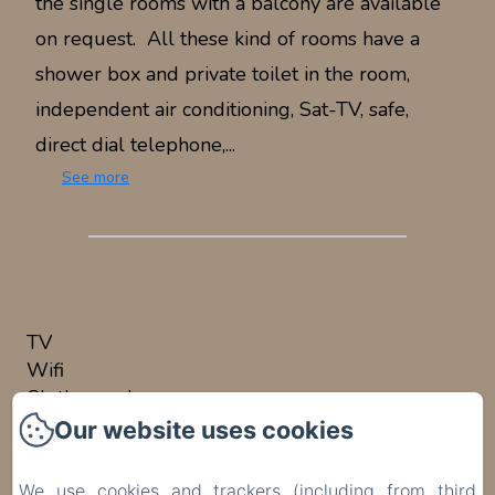
the single rooms with a balcony are available
on request. All these kind of rooms have a
shower box and private toilet in the room,
independent air conditioning, Sat-TV, safe,
direct dial telephone,...
See more
ROOM AMENITIES
TV
Wifi
Clothes rack
Air conditioning
Our website uses cookies
Safe
Desk
We use cookies and trackers (including from third