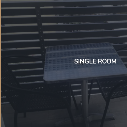
SINGLE ROOM