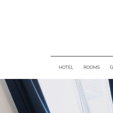
HOTEL
ROOMS
G