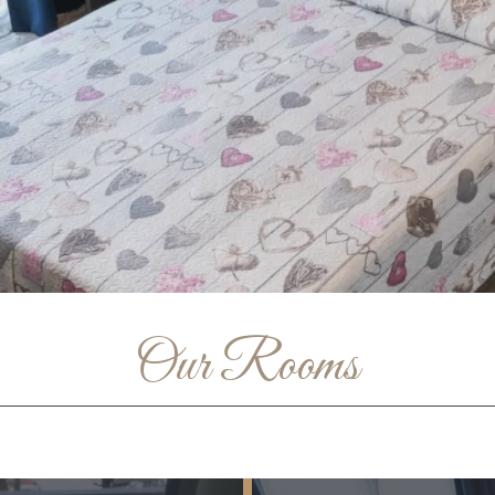
Our Rooms