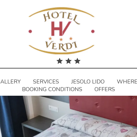
ALLERY
SERVICES
JESOLO LIDO
WHERE
BOOKING CONDITIONS
OFFERS