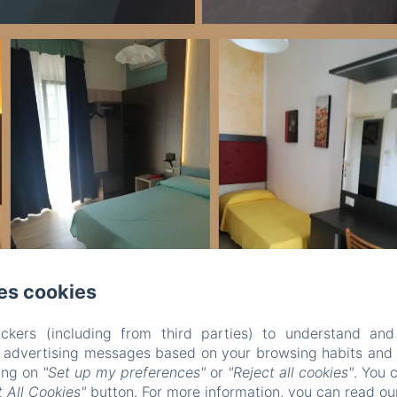
es cookies
ckers (including from third parties) to understand and
Legal notice
r advertising messages based on your browsing habits and p
VERDI SRL - Via G. Verdi 20, Jesolo (VE), 30016, Italy
king on
"Set up my preferences"
or
"Reject all cookies"
. You 
info@hotelverdijesolo.com
 All Cookies"
button. For more information, you can read o
+390421972421