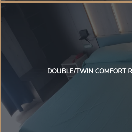
DOUBLE/TWIN COMFORT 