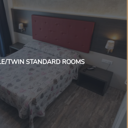
E/TWIN STANDARD ROOMS