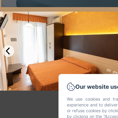
Our website us
We use cookies and tra
experience and to delive
or refuse cookies by clic
by clicking on the
"Accept