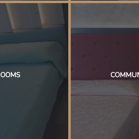
ROOMS
COMMUN