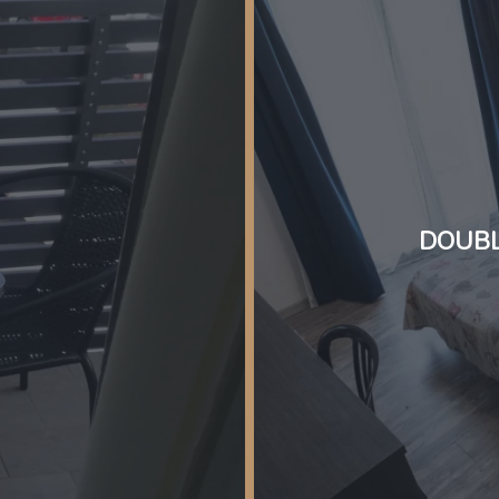
DOUBL