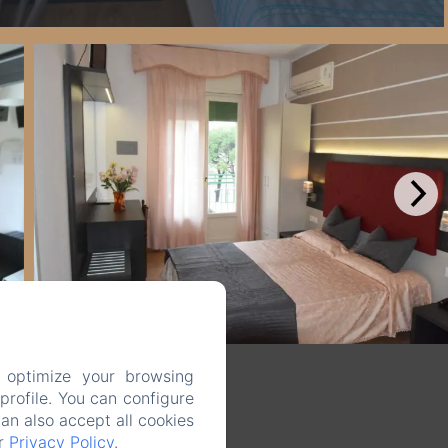
 optimize your browsing
rofile. You can configure
can also accept all cookies
ur
Privacy Policy
.