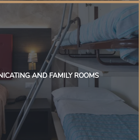
ICATING AND FAMILY ROOMS