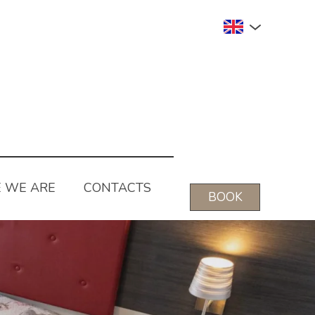
 WE ARE
CONTACTS
BOOK