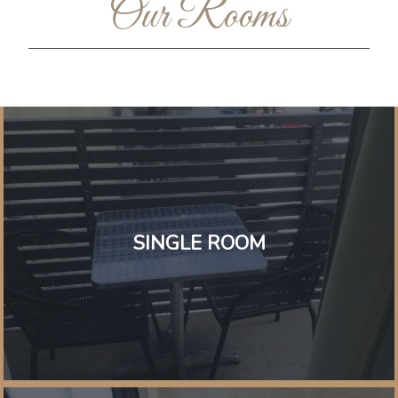
Our Rooms
SINGLE ROOM