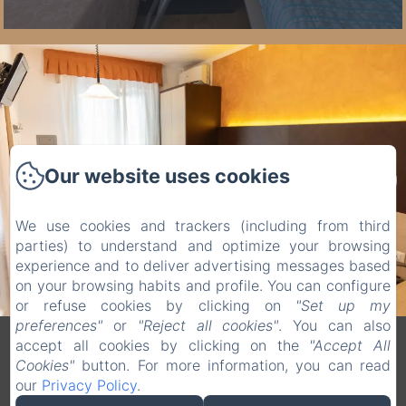
Our website uses cookies
We use cookies and trackers (including from third
parties) to understand and optimize your browsing
experience and to deliver advertising messages based
on your browsing habits and profile. You can configure
or refuse cookies by clicking on
"Set up my
preferences"
or
"Reject all cookies"
. You can also
accept all cookies by clicking on the
"Accept All
Legal notice
Cookies"
button. For more information, you can read
VERDI SRL - Via G. Verdi 20, Jesolo (VE), 30016, Italy
our
Privacy Policy
.
info@hotelverdijesolo.com