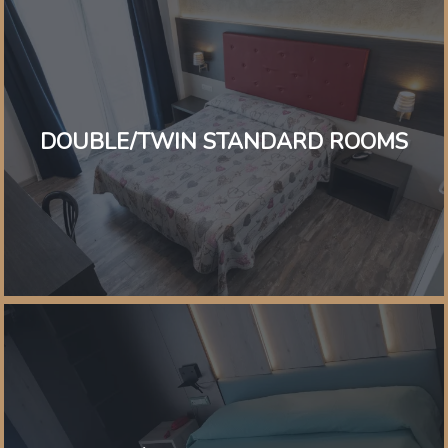
DOUBLE/TWIN STANDARD ROOMS