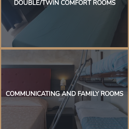
DOUBLE/TWIN COMFORT ROOMS
COMMUNICATING AND FAMILY ROOMS